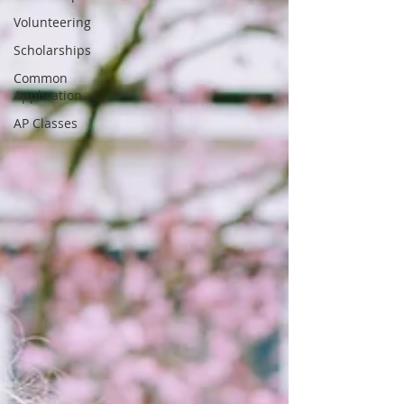
Volunteering
Scholarships
Common
Application
AP Classes