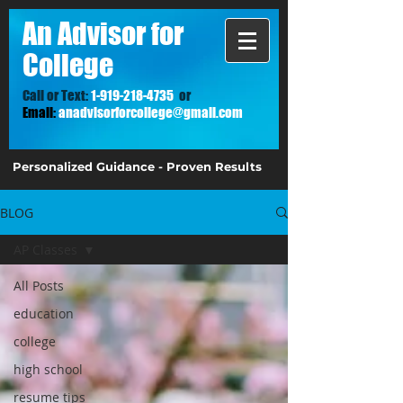
A
n Advisor for
College
Call or Text:
1-919-218-4735
or
Email:
anadvisorforcollege@gmail.com
Personalized Guidance - Proven Results
BLOG
AP Classes
All Posts
education
college
high school
resume tips