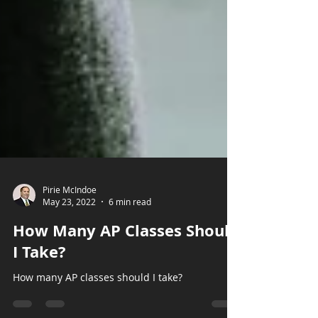
Pirie McIndoe
May 23, 2022
6 min read
How Many AP Classes Should
I Take?
How many AP classes should I take?