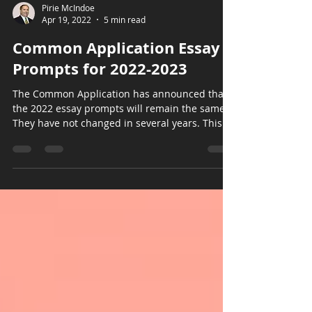
Pirie McIndoe
Apr 19, 2022
5 min read
Common Application Essay
Prompts for 2022-2023
The Common Application has announced that
the 2022 essay prompts will remain the same.
They have not changed in several years. This...