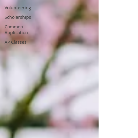
Volunteering
Scholarships
Common
Application
AP Classes