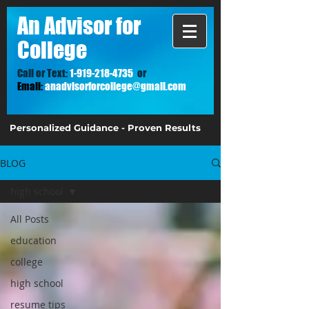
A
n Advisor for
College
Call or Text:
1-919-218-4735
or
Email:
anadvisorforcollege@gmail.com
Personalized Guidance - Proven Results
BLOG
high school
All Posts
education
college
high school
resume tips