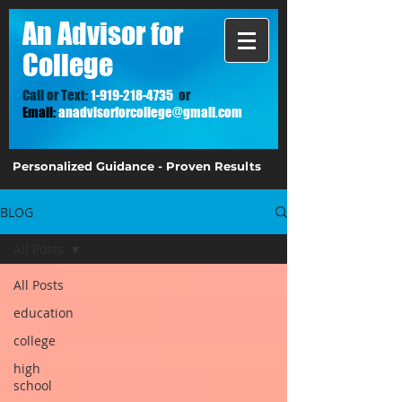
A
n Advisor for
College
Call or Text:
1-919-218-4735
or
Email:
anadvisorforcollege@gmail.com
Personalized Guidance - Proven Results
BLOG
All Posts
All Posts
education
college
high
school