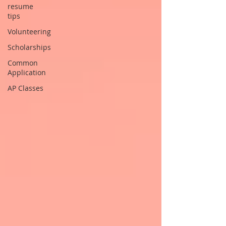
resume
tips
Volunteering
Scholarships
Common
Application
AP Classes