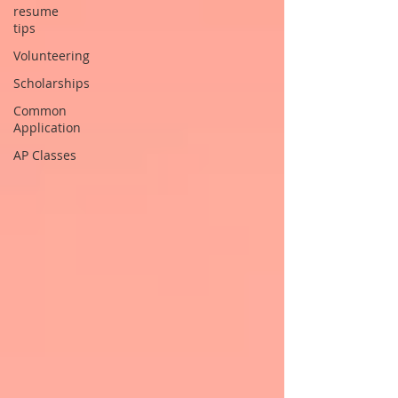
resume
tips
Volunteering
Scholarships
Common
Application
AP Classes