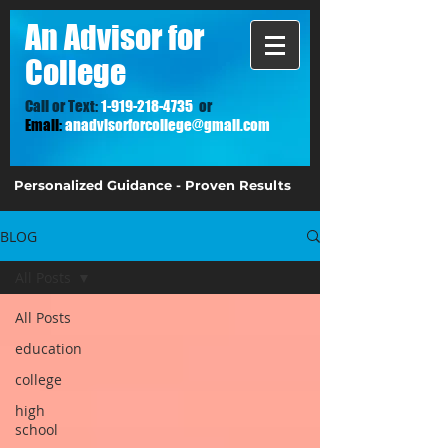
A
n Advisor for
College
Call or Text:
1-919-218-4735
or
Email:
anadvisorforcollege@gmail.com
Personalized Guidance - Proven Results
BLOG
All Posts
All Posts
education
college
high
school