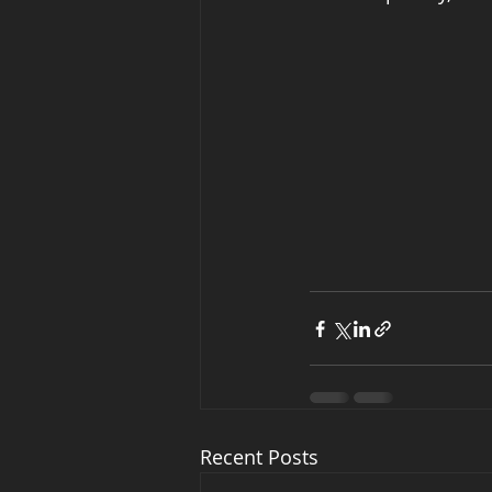
Recent Posts