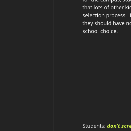
that lots of other 
selection process.  
they should have n
school choice.
Students: 
don’t scr