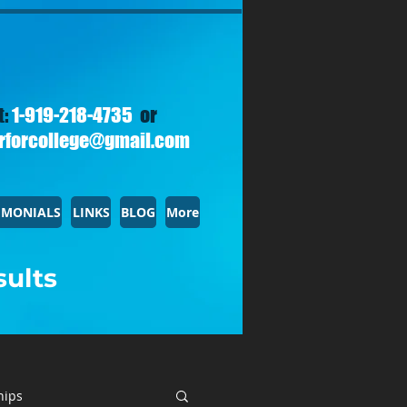
t:
1-919-218-4735
or
rforcollege@gmail.com
IMONIALS
LINKS
BLOG
More
sults
hips