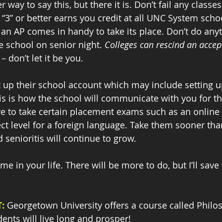
 way to say this, but there it is. Don’t fail any classe
“3” or better earns you credit at all UNC System schoo
 an AP comes in handy to take its place. Don’t do anyt
he school on senior night. 
Colleges can rescind an acce
 don’t let it be you.
 up their school account which may include setting up
his is how the school will communicate with you for th
e to take certain placement exams such as an online t
ct level for a foreign language. Take them sooner than
d senioritis will continue to grow.
ime in your life. There will be more to do, but I’ll save 
:
 Georgetown University offers a course called Philo
dents will live long and prosper! 