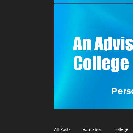
A
n Advis
College
Perso
All Posts
education
college