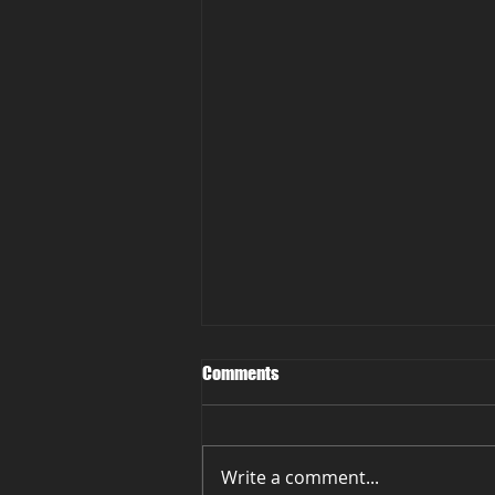
Comments
Write a comment...