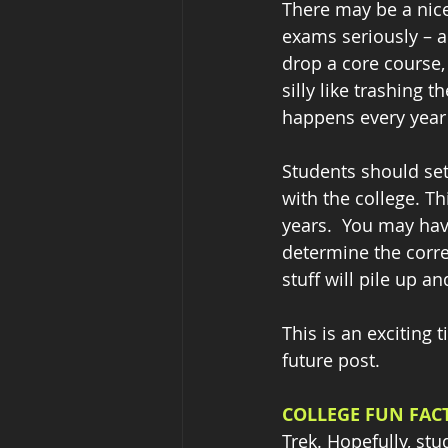
There may be a nicer
exams seriously – a 
drop a core course,
silly like trashing t
happens every year –
Students should set
with the college. T
years.  You may hav
determine the corre
stuff will pile up an
This is an exciting t
future post.
COLLEGE FUN FACT
Trek. Hopefully, stu