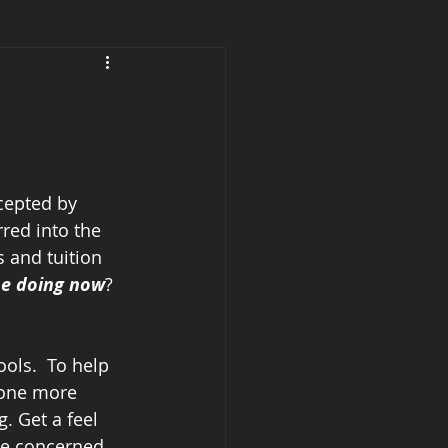
cepted by 
red into the 
s and tuition 
be doing now
?
ols.  To help 
 one more 
. Get a feel 
 be concerned 