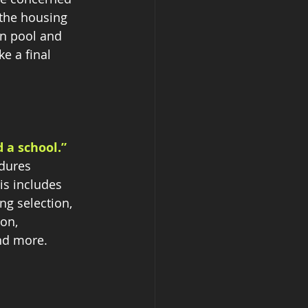
 the housing 
on pool and 
e a final 
 a school.” 
edures 
is includes 
ng selection, 
on, 
nd more.