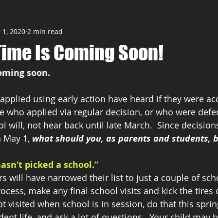
 1, 2020
2 min read
sses
Time Is Coming Soon!
coming soon.
pplied using early action have heard if they were ac
 who applied via regular decision, or who were defer
l will, not hear back until late March.  Since decision
 May 1, 
what should you, as parents and students, 
hasn’t picked a school.”
 will have narrowed their list to just a couple of scho
ocess, make any final school visits and kick the tires
ot visited when school is in session, do that this spring
dent life, and ask a lot of questions.  Your child may