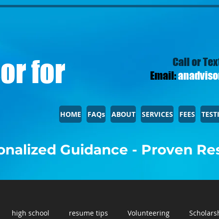
or for
Call or Tex
Email:
anadviso
HOME
FAQs
ABOUT
SERVICES
FEES
TEST
nalized Guidance - Proven Re
high school
resume tips
Volunteering
Scholars