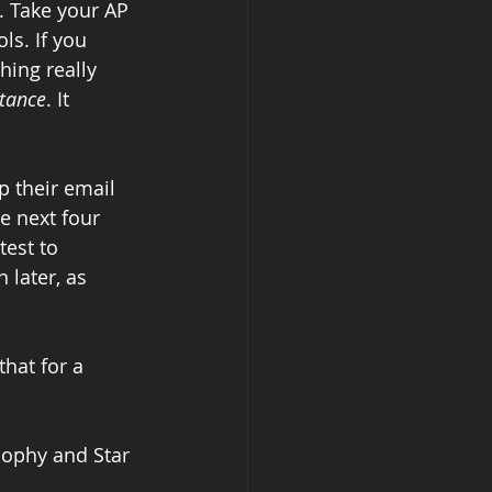
s. Take your AP 
ls. If you 
hing really 
ptance
. It 
 their email 
e next four 
est to 
 later, as 
that for a 
sophy and Star 