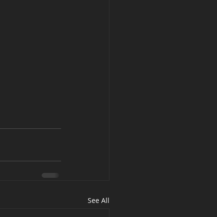
See All