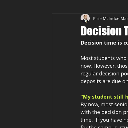
Pirie McIndoe
Mar
Common Application
AP Cla
Decision 
Decision time is 
Most students who a
now. However, those
regular decision poo
deposits are due on
“My student still 
By now, most seniors
with the decision pr
time.  If you have n
for the campus, stu