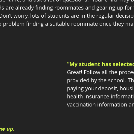
kids are already finding roommates and gearing up for
Don’t worry, lots of students are in the regular decisi
o problem finding a suitable roommate once they mak
“My student has selected
Great! Follow all the proc
provided by the school. Th
paying your deposit, housi
health insurance informati
vaccination information a
ew up. 